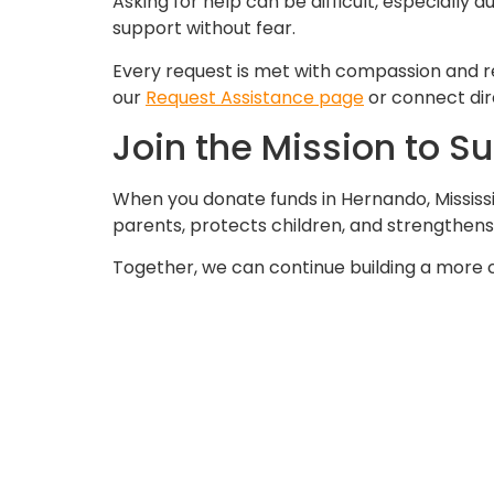
Asking for help can be difficult, especiall
support without fear.
Every request is met with compassion and r
our
Request Assistance page
or connect dir
Join the Mission to S
When you donate funds in Hernando, Mississi
parents, protects children, and strengthen
Together, we can continue building a more 