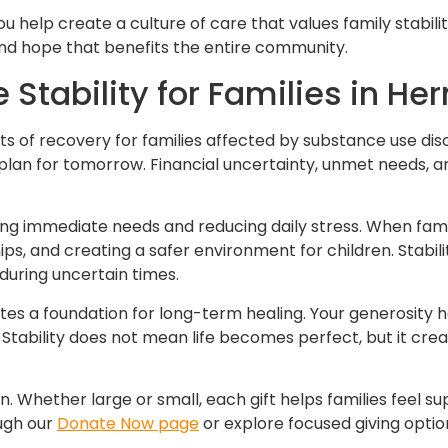
ou help create a culture of care that values family stabil
and hope that benefits the entire community.
Stability for Families in He
nts of recovery for families affected by substance use diso
o plan for tomorrow. Financial uncertainty, unmet needs, 
ng immediate needs and reducing daily stress. When famil
ips, and creating a safer environment for children. Stabil
during uncertain times.
ates a foundation for long-term healing. Your generosity 
 Stability does not mean life becomes perfect, but it cre
on. Whether large or small, each gift helps families feel
ough our
Donate Now page
or explore focused giving opti