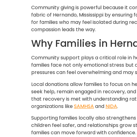
Community giving is powerful because it co
fabric of Hernando, Mississippi by ensuring 
for families who may feel isolated during re
compassion leads the way.
Why Families in Hern
Community support plays a critical role in h
families face not only emotional stress but a
pressures can feel overwhelming and may s
Local donations allow families to focus on 
seek help, remain engaged in recovery, and 
that recovery is met with understanding r
organizations like
SAMHSA
and
NIDA
.
Supporting families locally also strength
children feel safer, and relationships gro
families can move forward with confidence.