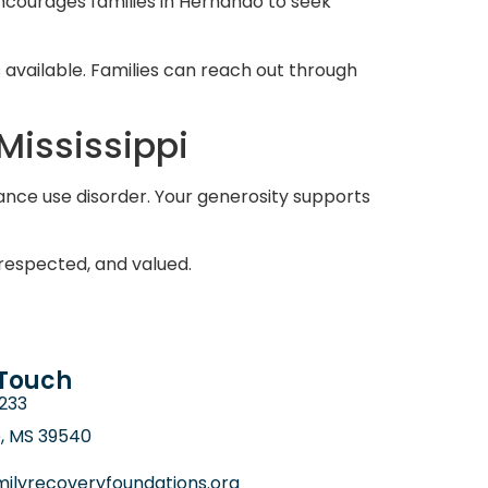
encourages families in Hernando to seek
available. Families can reach out through
Mississippi
ance use disorder. Your generosity supports
respected, and valued.
 Touch
6233
e, MS 39540
ilyrecoveryfoundations.org