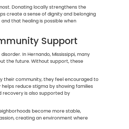
ost. Donating locally strengthens the
lps create a sense of dignity and belonging
t and that healing is possible when
ommunity Support
 disorder. In Hernando, Mississippi, many
out the future. Without support, these
 by their community, they feel encouraged to
y helps reduce stigma by showing families
 recovery is also supported by
 neighborhoods become more stable,
passion, creating an environment where