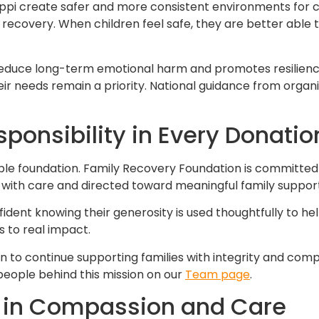
ippi create safer and more consistent environments for chi
recovery. When children feel safe, they are better able t
reduce long-term emotional harm and promotes resilience
ir needs remain a priority. National guidance from organi
onsibility in Every Donatio
able foundation. Family Recovery Foundation is committed
 with care and directed toward meaningful family support
fident knowing their generosity is used thoughtfully to hel
 to real impact.
n to continue supporting families with integrity and com
eople behind this mission on our
Team page
.
 in Compassion and Care