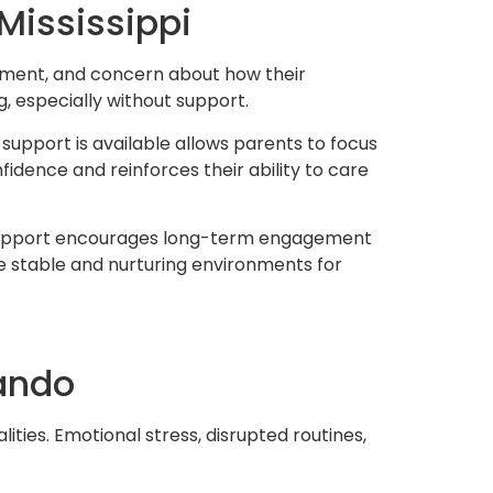
Mississippi
dgment, and concern about how their
g, especially without support.
upport is available allows parents to focus
idence and reinforces their ability to care
of support encourages long-term engagement
e stable and nurturing environments for
nando
ities. Emotional stress, disrupted routines,