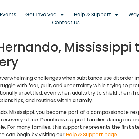
Events
Get Involved
Help & Support
Way
Contact Us
Hernando, Mississippi 
ery
e overwhelming challenges when substance use disorder i
uggle with fear, guilt, and uncertainty while trying to prot
ionally unsettled, even when adults try to shield them fro
ationships, and routines within a family.
o, Mississippi, you become part of a compassionate resp
g recovery alone. Donations support families during momen
le. For many families, this support represents the first 
ce can begin by visiting our
Help & Support page
.