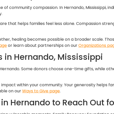
e of community compassion. In Hernando, Mississippi, ind
y.
care that helps families feel less alone. Compassion stren
her, healing becomes possible on a broader scale. Those 
page
or learn about partnerships on our
Organizations pa
 in Hernando, Mississippi
 Hernando. Some donors choose one-time gifts, while oth
 impact within your community. Your generosity helps fami
lable on our
Ways to Give page
.
in Hernando to Reach Out fo