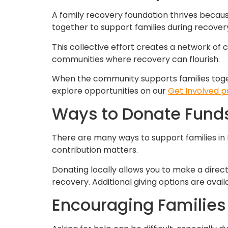
A family recovery foundation thrives becaus
together to support families during recover
This collective effort creates a network of 
communities where recovery can flourish.
When the community supports families toget
explore opportunities on our
Get Involved 
Ways to Donate Funds
There are many ways to support families in
contribution matters.
Donating locally allows you to make a direct
recovery. Additional giving options are avai
Encouraging Families 