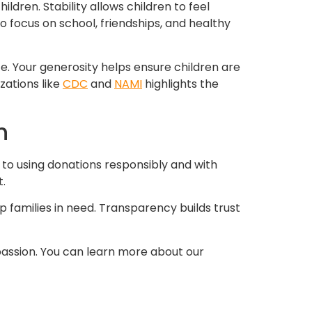
ldren. Stability allows children to feel
o focus on school, friendships, and healthy
. Your generosity helps ensure children are
zations like
CDC
and
NAMI
highlights the
n
 to using donations responsibly and with
.
p families in need. Transparency builds trust
passion. You can learn more about our