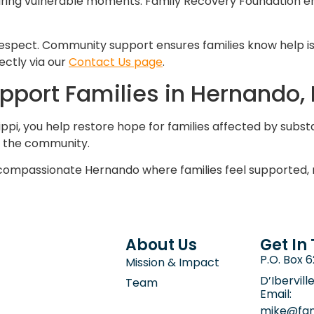
y during vulnerable moments. Family Recovery Foundation 
espect. Community support ensures families know help is 
ectly via our
Contact Us page
.
upport Families in Hernando, 
ppi, you help restore hope for families affected by subst
s the community.
compassionate Hernando where families feel supported, 
About Us
Get In
P.O. Box 
Mission & Impact
D’Ibervill
Team
Email:
mike@fam