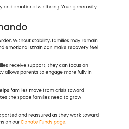
ity and emotional wellbeing. Your generosity
rnando
rder. Without stability, families may remain
and emotional strain can make recovery feel
ies receive support, they can focus on
ity allows parents to engage more fully in
helps families move from crisis toward
ates the space families need to grow
 supported and reassured as they work toward
ons on our
Donate Funds page
.