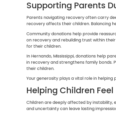
Supporting Parents Du
Parents navigating recovery often carry de
recovery affects their children. Balancing h
Community donations help provide reassuranc
on recovery and rebuilding trust within thei
for their children.
In Hernando, Mississippi, donations help p
in recovery and strengthens family bonds. 
their children.
Your generosity plays a vital role in helpin
Helping Children Fee
Children are deeply affected by instability, 
and uncertainty can leave lasting impression