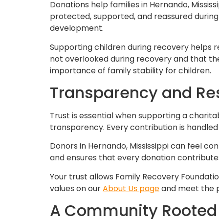
Donations help families in Hernando, Mississ
protected, supported, and reassured during 
development.
Supporting children during recovery helps 
not overlooked during recovery and that the
importance of family stability for children.
Transparency and Resp
Trust is essential when supporting a charit
transparency. Every contribution is handled
Donors in Hernando, Mississippi can feel con
and ensures that every donation contributes
Your trust allows Family Recovery Foundatio
values on our
About Us page
and meet the p
A Community Rooted