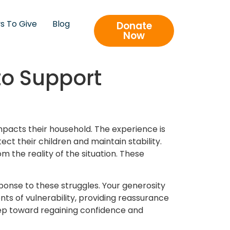
s To Give
Blog
Donate
Now
to Support
mpacts their household. The experience is
ect their children and maintain stability.
m the reality of the situation. These
onse to these struggles. Your generosity
ts of vulnerability, providing reassurance
step toward regaining confidence and