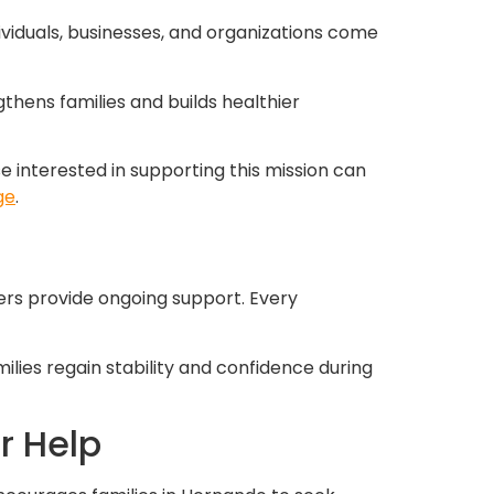
ividuals, businesses, and organizations come
gthens families and builds healthier
interested in supporting this mission can
ge
.
ers provide ongoing support. Every
lies regain stability and confidence during
r Help