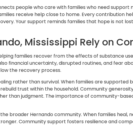
nnects people who care with families who need support m
families receive help close to home. Every contribution he
covery. Your support reminds families that hope is not los
ando, Mississippi Rely on C
elping families recover from the effects of substance use
lso financial uncertainty, disrupted routines, and fear ab
low the recovery process.
healing rather than survival. When families are supported
rebuild trust within the household. Community generosit
ather than judgment. The importance of community-based
ens the broader Hernando community. When families heal,
w stronger. Community support fosters resilience and com