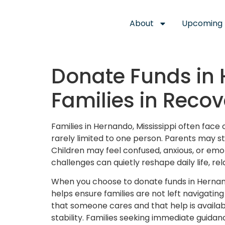
About
Upcoming 
Donate Funds in 
Families in Recov
Families in Hernando, Mississippi often fac
rarely limited to one person. Parents may str
Children may feel confused, anxious, or emot
challenges can quietly reshape daily life, rel
When you choose to donate funds in Hernand
helps ensure families are not left navigatin
that someone cares and that help is availab
stability. Families seeking immediate guidan