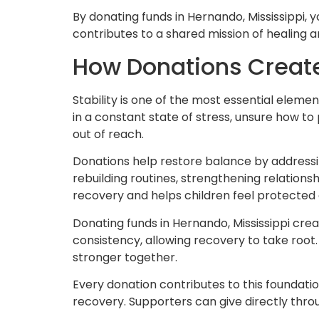
By donating funds in Hernando, Mississippi, y
contributes to a shared mission of healing 
How Donations Create 
Stability is one of the most essential eleme
in a constant state of stress, unsure how t
out of reach.
Donations help restore balance by addressi
rebuilding routines, strengthening relationsh
recovery and helps children feel protected 
Donating funds in Hernando, Mississippi cre
consistency, allowing recovery to take root.
stronger together.
Every donation contributes to this foundati
recovery. Supporters can give directly thr