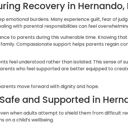
ring Recovery in Hernando, 
ep emotional burdens. Many experience guilt, fear of ju
ealing with parental responsibilities can feel overwhelmin
e to parents during this vulnerable time. Knowing that s
r family. Compassionate support helps parents regain conf
arents feel understood rather than isolated. This sense 
Parents who feel supported are better equipped to creat
g parents move forward with dignity and hope.
l Safe and Supported in Her
even when adults attempt to shield them from difficult real
s on a child’s wellbeing.