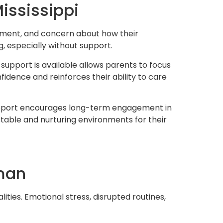
ississippi
dgment, and concern about how their
g, especially without support.
upport is available allows parents to focus
idence and reinforces their ability to care
f support encourages long-term engagement in
table and nurturing environments for their
tman
ities. Emotional stress, disrupted routines,