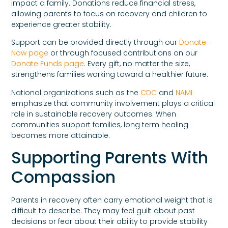
impact a family. Donations reduce financial stress,
allowing parents to focus on recovery and children to
experience greater stability.
Support can be provided directly through our
Donate
Now page
or through focused contributions on our
Donate Funds page
. Every gift, no matter the size,
strengthens families working toward a healthier future.
National organizations such as the
CDC
and
NAMI
emphasize that community involvement plays a critical
role in sustainable recovery outcomes. When
communities support families, long term healing
becomes more attainable.
Supporting Parents With
Compassion
Parents in recovery often carry emotional weight that is
difficult to describe. They may feel guilt about past
decisions or fear about their ability to provide stability