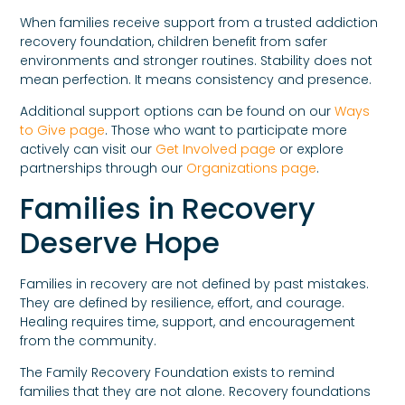
When families receive support from a trusted addiction
recovery foundation, children benefit from safer
environments and stronger routines. Stability does not
mean perfection. It means consistency and presence.
Additional support options can be found on our
Ways
to Give page
. Those who want to participate more
actively can visit our
Get Involved page
or explore
partnerships through our
Organizations page
.
Families in Recovery
Deserve Hope
Families in recovery are not defined by past mistakes.
They are defined by resilience, effort, and courage.
Healing requires time, support, and encouragement
from the community.
The Family Recovery Foundation exists to remind
families that they are not alone. Recovery foundations