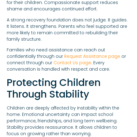
for their children. Compassionate support reduces
shame and encourages continued effort.
A strong recovery foundation does not judge. It guides.
It listens. It strengthens. Parents who feel supported are
more likely to remain committed to rebuilding their
family structure.
Families who need assistance can reach out
confidentially through our
Request Assistance page
or
connect through our
Contact Us page
. Every
conversation is handled with respect and care.
Protecting Children
Through Stability
Children are deeply affected by instability within the
home. Emotional uncertainty can impact school
performance, friendships, and long term wellbeing.
Stability provides reassurance. It allows children to
focus on growing rather than worrying.