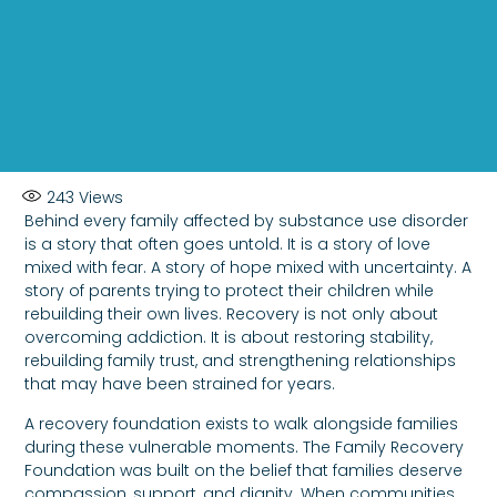
243
Views
Behind every family affected by substance use disorder
is a story that often goes untold. It is a story of love
mixed with fear. A story of hope mixed with uncertainty. A
story of parents trying to protect their children while
rebuilding their own lives. Recovery is not only about
overcoming addiction. It is about restoring stability,
rebuilding family trust, and strengthening relationships
that may have been strained for years.
A recovery foundation exists to walk alongside families
during these vulnerable moments. The Family Recovery
Foundation was built on the belief that families deserve
compassion, support, and dignity. When communities