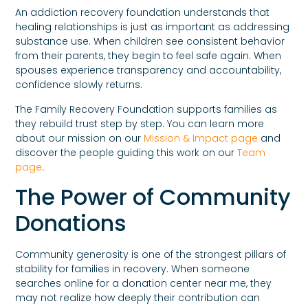
An addiction recovery foundation understands that
healing relationships is just as important as addressing
substance use. When children see consistent behavior
from their parents, they begin to feel safe again. When
spouses experience transparency and accountability,
confidence slowly returns.
The Family Recovery Foundation supports families as
they rebuild trust step by step. You can learn more
about our mission on our
Mission & Impact page
and
discover the people guiding this work on our
Team
page
.
The Power of Community
Donations
Community generosity is one of the strongest pillars of
stability for families in recovery. When someone
searches online for a donation center near me, they
may not realize how deeply their contribution can