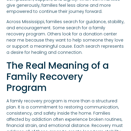
give generously, families feel less alone and more
empowered to continue their journey forward.
Across Mississippi, families search for guidance, stability,
and encouragement. Some search for a family
recovery program. Others look for a donation center
near me because they want to help someone they love
or support a meaningful cause. Each search represents
a desire for healing and connection.
The Real Meaning of a
Family Recovery
Program
A family recovery program is more than a structured
plan. It is a commitment to restoring communication,
consistency, and safety inside the home. Families
affected by addiction often experience broken routines,
financial strain, and emotional distance. Recovery must