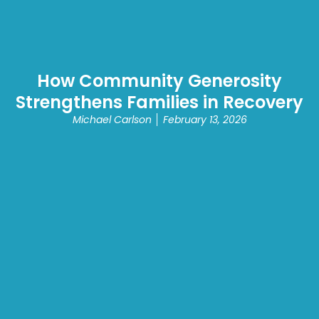
How Community Generosity
Strengthens Families in Recovery
Michael Carlson
February 13, 2026