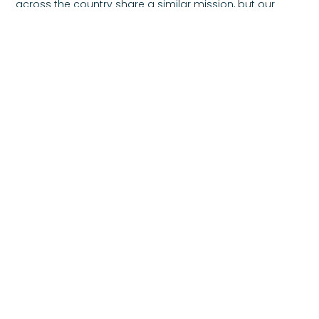
across the country share a similar mission, but our
focus remains clear. Strengthen families. Restore
stability. Encourage dignity.
If you are able, consider supporting families through a
donation today. If you are seeking help, know that
reaching out is a sign of strength. Together, we can
rebuild trust, strengthen families, and create
communities rooted in compassion.
Previous
Next
Share the Post:
Our Mission
To support parents and children in need, in order to