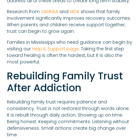
address all of these areas to create long term stability.
Research from
SAMHSA
and
NIDA
shows that family
involvement significantly improves recovery outcomes.
When parents and children receive support together,
trust can begin to grow again.
Families in Mississippi who need guidance can begin by
visiting our
Help & Support page
. Taking the first step
toward healing is often the hardest, but it is also the
most powerful.
Rebuilding Family Trust
After Addiction
Rebuilding family trust requires patience and
consistency. Trust is not restored through words alone.
It is rebuilt through daily action. Showing up on time.
Being honest. Keeping commitments. Listening without
defensiveness. Small actions create big change over
time.