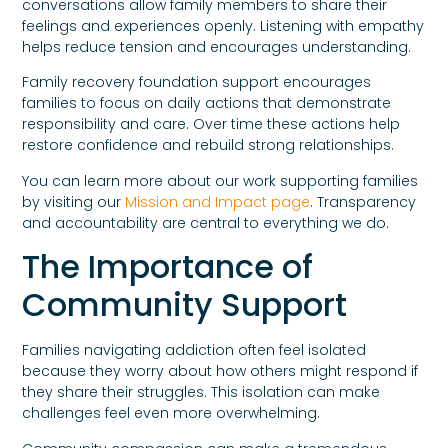
conversations allow family members to share their
feelings and experiences openly. Listening with empathy
helps reduce tension and encourages understanding.
Family recovery foundation support encourages
families to focus on daily actions that demonstrate
responsibility and care. Over time these actions help
restore confidence and rebuild strong relationships.
You can learn more about our work supporting families
by visiting our
Mission and Impact page
. Transparency
and accountability are central to everything we do.
The Importance of
Community Support
Families navigating addiction often feel isolated
because they worry about how others might respond if
they share their struggles. This isolation can make
challenges feel even more overwhelming.