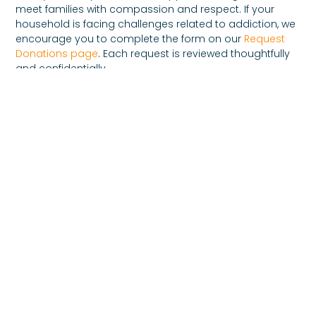
meet families with compassion and respect. If your
household is facing challenges related to addiction, we
encourage you to complete the form on our
Request
Donations page
. Each request is reviewed thoughtfully
and confidentially.
You can also connect with us through our
Contact
page
. Our goal is to ensure every family feels welcomed
and supported.
Moving Forward With
Hope
Families affected by addiction often discover strength
they never expected. Through patience, understanding,
and community support, many families rebuild trust
and create new foundations of stability.
Family recovery foundation support is about nurturing
that strength and reminding families that they are not
alone. Healing may take time, but with compassion and