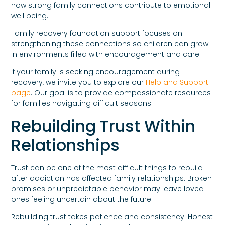
how strong family connections contribute to emotional
well being.
Family recovery foundation support focuses on
strengthening these connections so children can grow
in environments filled with encouragement and care.
If your family is seeking encouragement during
recovery, we invite you to explore our
Help and Support
page
. Our goal is to provide compassionate resources
for families navigating difficult seasons.
Rebuilding Trust Within
Relationships
Trust can be one of the most difficult things to rebuild
after addiction has affected family relationships. Broken
promises or unpredictable behavior may leave loved
ones feeling uncertain about the future.
Rebuilding trust takes patience and consistency. Honest