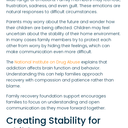
frustration, sadness, and even guilt. These emotions are
natural responses to difficult circumstances.
Parents may worry about the future and wonder how
their children are being affected. Children may feel
uncertain about the stability of their home environment.
In many cases family members try to protect each
other from worry by hiding their feelings, which can
make communication even more difficult.
The
National Institute on Drug Abuse
explains that
addiction affects brain function and behavior.
Understanding this can help families approach
recovery with compassion and patience rather than
blame.
Family recovery foundation support encourages
families to focus on understanding and open
communication as they move forward together.
Creating Stability for