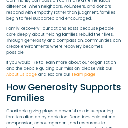
Community compassion can make a tremendous
difference. When neighbors, volunteers, and donors
respond with empathy rather than judgment, families
begin to feel supported and encouraged.
Family Recovery Foundations exists because people
care deeply about helping families rebuild their lives.
Through generosity and compassion, communities can
create environments where recovery becomes
possible.
If you would like to learn more about our organization
and the people guiding our mission, please visit our
About Us page
and explore our
Team page
.
How Generosity Supports
Families
Charitable giving plays a powerful role in supporting
families affected by addiction. Donations help extend
compassion, encouragement, and resources to