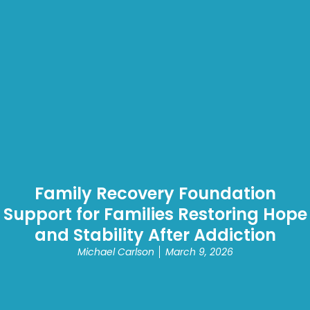
Family Recovery Foundation
Support for Families Restoring Hope
and Stability After Addiction
Michael Carlson
March 9, 2026