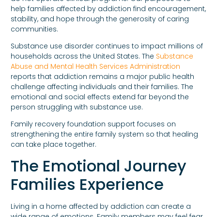
help families affected by addiction find encouragement,
stability, and hope through the generosity of caring
communities.
Substance use disorder continues to impact millions of
households across the United States. The
Substance
Abuse and Mental Health Services Administration
reports that addiction remains a major public health
challenge affecting individuals and their families. The
emotional and social effects extend far beyond the
person struggling with substance use.
Family recovery foundation support focuses on
strengthening the entire family system so that healing
can take place together.
The Emotional Journey
Families Experience
Living in a home affected by addiction can create a
wide range of emotions. Family members may feel fear,