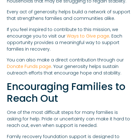
households that may be struggling to regain stability.
Every act of generosity helps build a network of support
that strengthens families and communities alike.
If you feel inspired to contribute to this mission, we
encourage you to visit our
Ways to Give page
. Each
opportunity provides a meaningful way to support
families in recovery.
You can also make a direct contribution through our
Donate Funds page
. Your generosity helps sustain
outreach efforts that encourage hope and stability.
Encouraging Families to
Reach Out
One of the most difficult steps for many families is
asking for help. Pride or uncertainty can make it hard to
reach out, even when support is needed.
Family recovery foundation support is designed to