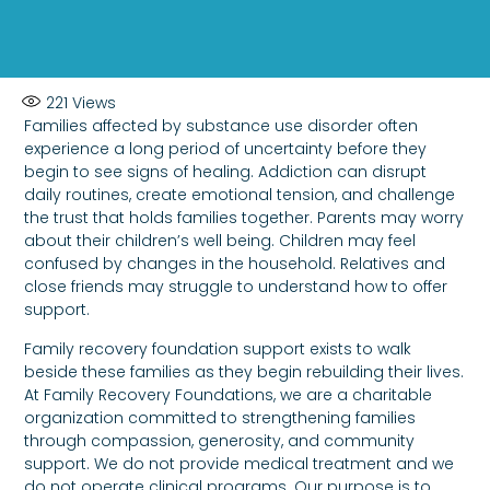
221
Views
Families affected by substance use disorder often
experience a long period of uncertainty before they
begin to see signs of healing. Addiction can disrupt
daily routines, create emotional tension, and challenge
the trust that holds families together. Parents may worry
about their children’s well being. Children may feel
confused by changes in the household. Relatives and
close friends may struggle to understand how to offer
support.
Family recovery foundation support exists to walk
beside these families as they begin rebuilding their lives.
At Family Recovery Foundations, we are a charitable
organization committed to strengthening families
through compassion, generosity, and community
support. We do not provide medical treatment and we
do not operate clinical programs. Our purpose is to