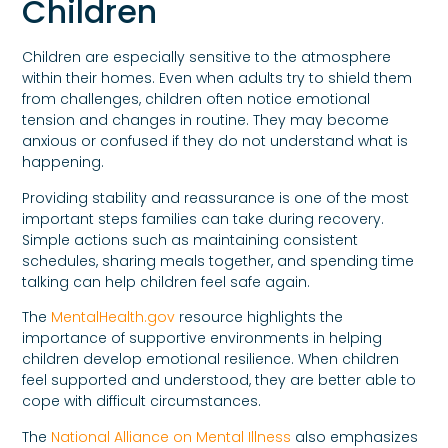
Children
Children are especially sensitive to the atmosphere
within their homes. Even when adults try to shield them
from challenges, children often notice emotional
tension and changes in routine. They may become
anxious or confused if they do not understand what is
happening.
Providing stability and reassurance is one of the most
important steps families can take during recovery.
Simple actions such as maintaining consistent
schedules, sharing meals together, and spending time
talking can help children feel safe again.
The
MentalHealth.gov
resource highlights the
importance of supportive environments in helping
children develop emotional resilience. When children
feel supported and understood, they are better able to
cope with difficult circumstances.
The
National Alliance on Mental Illness
also emphasizes