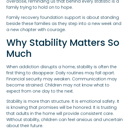
overdose, reminding us that behind every statistic is a
family trying to hold on to hope.
Family recovery foundation support is about standing
beside these families as they step into a new week and
a new chapter with courage.
Why Stability Matters So
Much
When addiction disrupts a home, stability is often the
first thing to disappear. Daily routines may fall apart.
Financial security may weaken. Communication may
become strained. Children may not know what to
expect from one day to the next.
Stability is more than structure. It is emotional safety. It
is knowing that promises will be honored. It is trusting
that adults in the home will provide consistent care.
Without stability, children can feel anxious and uncertain
about their future.