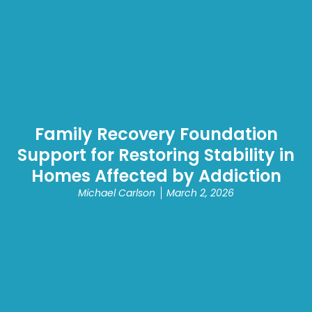
Family Recovery Foundation
Support for Restoring Stability in
Homes Affected by Addiction
Michael Carlson
March 2, 2026