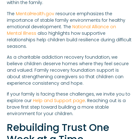
within the family.
The
MentalHealth.gov
resource emphasizes the
importance of stable family environments for healthy
emotional development. The
National Alliance on
Mental Illness
also highlights how supportive
relationships help children build resilience during difficult
seasons.
As a charitable addiction recovery foundation, we
believe children deserve homes where they feel secure
and valued. Family recovery foundation support is
about strengthening caregivers so that children can
experience consistency and hope.
If your family is facing these challenges, we invite you to
explore our
Help and Support page
. Reaching out is a
brave first step toward building a more stable
environment for your children.
Rebuilding Trust One