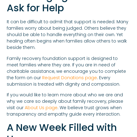
Ask for Help
It can be difficult to admit that support is needed. Many
families worry about being judged. Others believe they
should be able to handle everything on their own. Yet
healing often begins when families allow others to walk
beside them.
Family recovery foundation support is designed to
meet families where they are. If you are in need of
charitable assistance, we encourage you to complete
the form on our
Request Donations page
. Every
submission is treated with dignity and compassion.
If you would like to learn more about who we are and
why we care so deeply about family recovery, please
visit our
About Us page
. We believe trust grows when
transparency and empathy guide every interaction.
A New Week Filled with