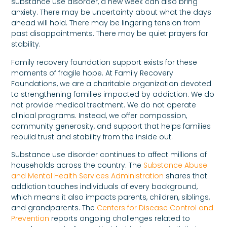
substance use disorder, a new week can also bring
anxiety. There may be uncertainty about what the days
ahead will hold. There may be lingering tension from
past disappointments. There may be quiet prayers for
stability.
Family recovery foundation support exists for these
moments of fragile hope. At Family Recovery
Foundations, we are a charitable organization devoted
to strengthening families impacted by addiction. We do
not provide medical treatment. We do not operate
clinical programs. Instead, we offer compassion,
community generosity, and support that helps families
rebuild trust and stability from the inside out.
Substance use disorder continues to affect millions of
households across the country. The
Substance Abuse
and Mental Health Services Administration
shares that
addiction touches individuals of every background,
which means it also impacts parents, children, siblings,
and grandparents. The
Centers for Disease Control and
Prevention
reports ongoing challenges related to