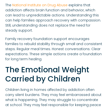
The
National Institute on Drug Abuse
explains that
addiction affects brain function and behavior, which
can lead to unpredictable actions. Understanding this
can help families approach recovery with compassion.
Still, understanding does not replace the need for
steady support.
Family recovery foundation support encourages
families to rebuild stability through small and consistent
steps. Regular meal times. Honest conversations. Clear
expectations. These simple actions create a foundation
for long term healing.
The Emotional Weight
Carried by Children
Children living in homes affected by addiction often
carry silent burdens. They may feel embarrassed about
what is happening. They may struggle to concentrate
at school. They may feel responsible for keeping peace