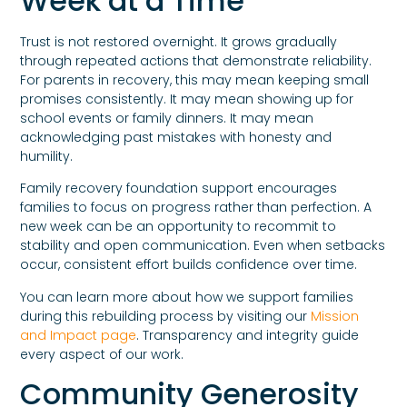
Week at a Time
Trust is not restored overnight. It grows gradually
through repeated actions that demonstrate reliability.
For parents in recovery, this may mean keeping small
promises consistently. It may mean showing up for
school events or family dinners. It may mean
acknowledging past mistakes with honesty and
humility.
Family recovery foundation support encourages
families to focus on progress rather than perfection. A
new week can be an opportunity to recommit to
stability and open communication. Even when setbacks
occur, consistent effort builds confidence over time.
You can learn more about how we support families
during this rebuilding process by visiting our
Mission
and Impact page
. Transparency and integrity guide
every aspect of our work.
Community Generosity