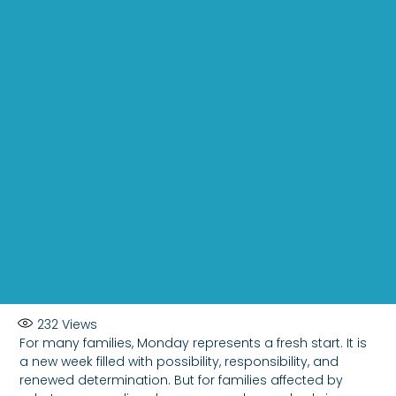
232
Views
For many families, Monday represents a fresh start. It is
a new week filled with possibility, responsibility, and
renewed determination. But for families affected by