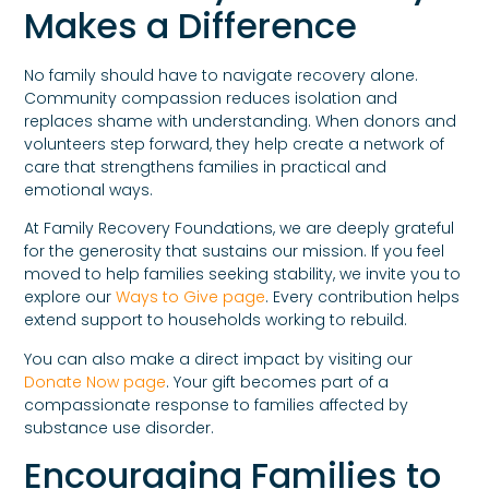
Makes a Difference
No family should have to navigate recovery alone.
Community compassion reduces isolation and
replaces shame with understanding. When donors and
volunteers step forward, they help create a network of
care that strengthens families in practical and
emotional ways.
At Family Recovery Foundations, we are deeply grateful
for the generosity that sustains our mission. If you feel
moved to help families seeking stability, we invite you to
explore our
Ways to Give page
. Every contribution helps
extend support to households working to rebuild.
You can also make a direct impact by visiting our
Donate Now page
. Your gift becomes part of a
compassionate response to families affected by
substance use disorder.
Encouraging Families to