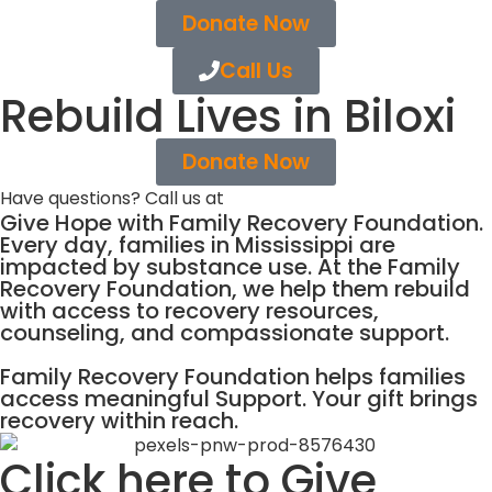
Donate Now
Call Us
Rebuild Lives in Biloxi
Donate Now
Have questions? Call us at
(866) 515-2351
Give Hope with Family Recovery Foundation.
Every day, families in Mississippi are
impacted by substance use. At the Family
Recovery Foundation, we help them rebuild
with access to recovery resources,
counseling, and compassionate support.
Family Recovery Foundation helps families
access meaningful Support. Your gift brings
recovery within reach.
Click here to Give