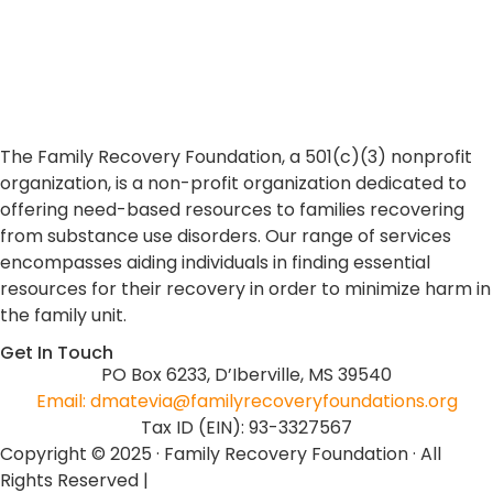
The Family Recovery Foundation, a 501(c)(3) nonprofit
organization, is a non-profit organization dedicated to
offering need-based resources to families recovering
from substance use disorders. Our range of services
encompasses aiding individuals in finding essential
resources for their recovery in order to minimize harm in
the family unit.
Get In Touch
PO Box 6233, D’Iberville, MS 39540
Email: dmatevia@familyrecoveryfoundations.org
Tax ID (EIN): 93-3327567
Copyright © 2025 · Family Recovery Foundation · All
Rights Reserved |
Non-Discrimination Policy