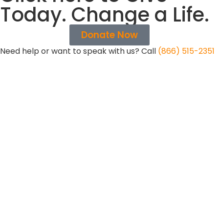
Today. Change a Life.
Donate Now
Need help or want to speak with us? Call
(866) 515-2351