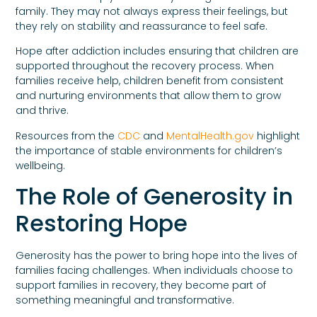
family. They may not always express their feelings, but
they rely on stability and reassurance to feel safe.
Hope after addiction includes ensuring that children are
supported throughout the recovery process. When
families receive help, children benefit from consistent
and nurturing environments that allow them to grow
and thrive.
Resources from the
CDC
and
MentalHealth.gov
highlight
the importance of stable environments for children’s
wellbeing.
The Role of Generosity in
Restoring Hope
Generosity has the power to bring hope into the lives of
families facing challenges. When individuals choose to
support families in recovery, they become part of
something meaningful and transformative.