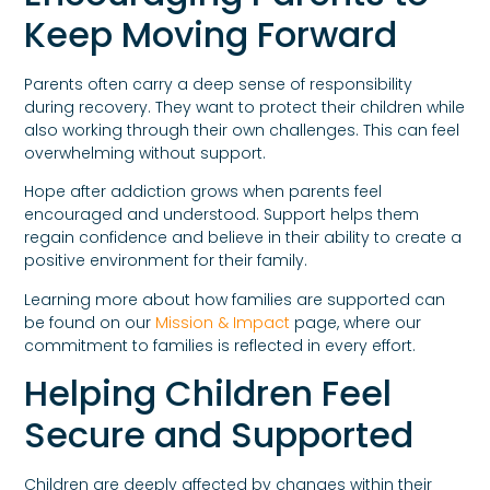
Keep Moving Forward
Parents often carry a deep sense of responsibility
during recovery. They want to protect their children while
also working through their own challenges. This can feel
overwhelming without support.
Hope after addiction grows when parents feel
encouraged and understood. Support helps them
regain confidence and believe in their ability to create a
positive environment for their family.
Learning more about how families are supported can
be found on our
Mission & Impact
page, where our
commitment to families is reflected in every effort.
Helping Children Feel
Secure and Supported
Children are deeply affected by changes within their