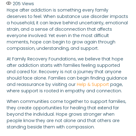
205
Views
Hope after addiction is something every family
deserves to feel. When substance use disorder impacts
a household, it can leave behind uncertainty, emotional
strain, and a sense of disconnection that affects
everyone involved. Yet even in the most difficult
moments, hope can begin to grow again through
compassion, understanding, and support.
At Family Recovery Foundations, we believe that hope
after addiction starts with families feeling supported
and cared for. Recovery is not a journey that anyone
should face alone. Families can begin finding guidance
and reassurance by visiting our
Help & Support
page,
where support is rooted in empathy and connection.
When communities come together to support families,
they create opportunities for healing that extend far
beyond the individual. Hope grows stronger when
people know they are not alone and that others are
standing beside them with compassion.