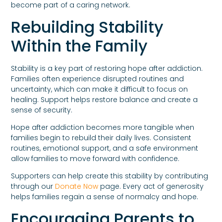
become part of a caring network.
Rebuilding Stability
Within the Family
Stability is a key part of restoring hope after addiction.
Families often experience disrupted routines and
uncertainty, which can make it difficult to focus on
healing. Support helps restore balance and create a
sense of security.
Hope after addiction becomes more tangible when
families begin to rebuild their daily lives. Consistent
routines, emotional support, and a safe environment
allow families to move forward with confidence.
Supporters can help create this stability by contributing
through our
Donate Now
page. Every act of generosity
helps families regain a sense of normalcy and hope.
Encouraging Parents to