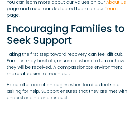
You can learn more about our values on our
About Us
page and meet our dedicated team on our
Team
page.
Encouraging Families to
Seek Support
Taking the first step toward recovery can feel difficult.
Families may hesitate, unsure of where to turn or how
they will be received. A compassionate environment
makes it easier to reach out.
Hope after addiction begins when families feel safe
asking for help. Support ensures that they are met with
understanding and respect.
Families can connect through our
Request Assistance
page or reach out directly through our
Contact Us
page.
Moving Forward With