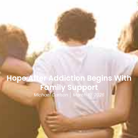
Hope After Addiction Begins With
Family Support
Michael Carlson
March 19, 2026