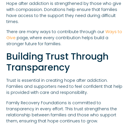
Hope after addiction is strengthened by those who give
with compassion. Donations help ensure that families
have access to the support they need during difficult
times.
There are many ways to contribute through our
Ways to
Give
page, where every contribution helps build a
stronger future for families.
Building Trust Through
Transparency
Trust is essential in creating hope after addiction.
Families and supporters need to feel confident that help
is provided with care and responsibility.
Family Recovery Foundations is committed to
transparency in every effort. This trust strengthens the
relationship between families and those who support
them, ensuring that hope continues to grow.