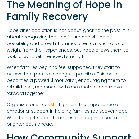
The Meaning of Hope in
Family Recovery
Hope after addiction is not about ignoring the past. It is
about recognizing that the future can still hold
possibility and growth. Families often carry emotional
weight from their experiences, but hope allows them to
look forward with renewed strength.
When families begin to feel supported, they start to
believe that positive change is possible. This belief
becomes a powerful motivator, encouraging them to
rebuild trust, reconnect with one another, and move
forward together.
Organizations like
NAMI
highlight the importance of
emotional support in helping families rediscover hope.
With the right support, families can begin to see a
brighter path ahead.
How Community Support