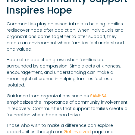
Inspires Hope
Communities play an essential role in helping families
rediscover hope after addiction. When individuals and
organizations come together to offer support, they
create an environment where families feel understood
and valued.
Hope after addiction grows when families are
surrounded by compassion. Simple acts of kindness,
encouragement, and understanding can make a
meaningful difference in helping families feel less
isolated.
Guidance from organizations such as
SAMHSA
emphasizes the importance of community involvement
in recovery. Communities that support families create a
foundation where hope can thrive.
Those who wish to make a difference can explore
opportunities through our
Get Involved
page and