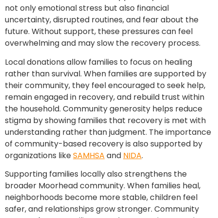
not only emotional stress but also financial
uncertainty, disrupted routines, and fear about the
future. Without support, these pressures can feel
overwhelming and may slow the recovery process.
Local donations allow families to focus on healing
rather than survival. When families are supported by
their community, they feel encouraged to seek help,
remain engaged in recovery, and rebuild trust within
the household. Community generosity helps reduce
stigma by showing families that recovery is met with
understanding rather than judgment. The importance
of community-based recovery is also supported by
organizations like
SAMHSA
and
NIDA
.
Supporting families locally also strengthens the
broader Moorhead community. When families heal,
neighborhoods become more stable, children feel
safer, and relationships grow stronger. Community