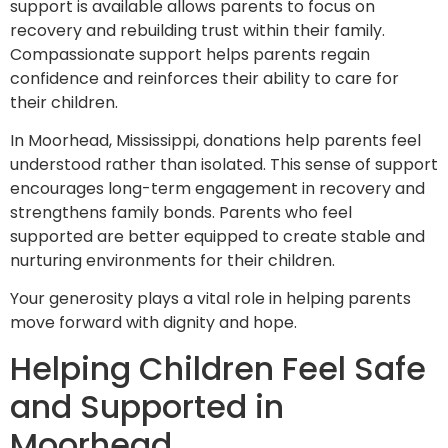
support is available allows parents to focus on
recovery and rebuilding trust within their family.
Compassionate support helps parents regain
confidence and reinforces their ability to care for
their children.
In Moorhead, Mississippi, donations help parents feel
understood rather than isolated. This sense of support
encourages long-term engagement in recovery and
strengthens family bonds. Parents who feel
supported are better equipped to create stable and
nurturing environments for their children.
Your generosity plays a vital role in helping parents
move forward with dignity and hope.
Helping Children Feel Safe
and Supported in
Moorhead