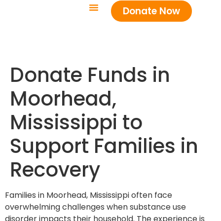
Donate Now
Donate Funds in
Moorhead,
Mississippi to
Support Families in
Recovery
Families in Moorhead, Mississippi often face
overwhelming challenges when substance use
disorder impacts their household. The experience is