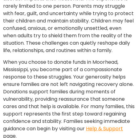
rarely limited to one person. Parents may struggle
with fear, guilt, and uncertainty while trying to protect
their children and maintain stability. Children may feel
confused, anxious, or emotionally unsettled, even
when adults try to shield them from the reality of the
situation. These challenges can quietly reshape daily
life, relationships, and routines within a family.
When you choose to donate funds in Moorhead,
Mississippi, you become part of a compassionate
response to these struggles. Your generosity helps
ensure families are not left navigating recovery alone.
Donations support families during moments of
vulnerability, providing reassurance that someone
cares and that help is available. For many families, this
support represents the first step toward regaining
confidence and stability. Families seeking immediate
guidance can begin by visiting our
Help & Support
page.