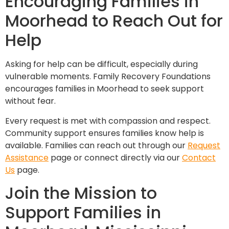
Encouraging Families in
Moorhead to Reach Out for
Help
Asking for help can be difficult, especially during
vulnerable moments. Family Recovery Foundations
encourages families in Moorhead to seek support
without fear.
Every request is met with compassion and respect.
Community support ensures families know help is
available. Families can reach out through our
Request
Assistance
page or connect directly via our
Contact
Us
page.
Join the Mission to
Support Families in