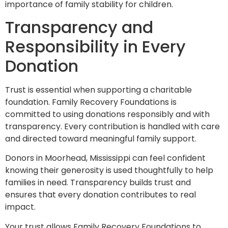
importance of family stability for children.
Transparency and
Responsibility in Every
Donation
Trust is essential when supporting a charitable
foundation. Family Recovery Foundations is
committed to using donations responsibly and with
transparency. Every contribution is handled with care
and directed toward meaningful family support.
Donors in Moorhead, Mississippi can feel confident
knowing their generosity is used thoughtfully to help
families in need. Transparency builds trust and
ensures that every donation contributes to real
impact.
Your trust allows Family Recovery Foundations to