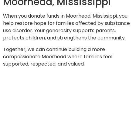
Moorhead, Mississippi
When you donate funds in Moorhead, Mississippi, you
help restore hope for families affected by substance
use disorder. Your generosity supports parents,
protects children, and strengthens the community.
Together, we can continue building a more
compassionate Moorhead where families feel
supported, respected, and valued.