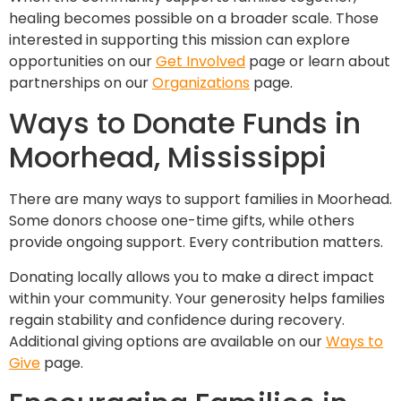
healing becomes possible on a broader scale. Those
interested in supporting this mission can explore
opportunities on our
Get Involved
page or learn about
partnerships on our
Organizations
page.
Ways to Donate Funds in
Moorhead, Mississippi
There are many ways to support families in Moorhead.
Some donors choose one-time gifts, while others
provide ongoing support. Every contribution matters.
Donating locally allows you to make a direct impact
within your community. Your generosity helps families
regain stability and confidence during recovery.
Additional giving options are available on our
Ways to
Give
page.