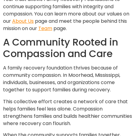
continue supporting families with integrity and
compassion. You can learn more about our values on
our
About Us
page and meet the people behind this
mission on our
Team
page.
A Community Rooted in
Compassion and Care
A family recovery foundation thrives because of
community compassion. In Moorhead, Mississippi,
individuals, businesses, and organizations come
together to support families during recovery.
This collective effort creates a network of care that
helps families feel less alone. Compassion
strengthens families and builds healthier communities
where recovery can flourish.
When the community supports families together,