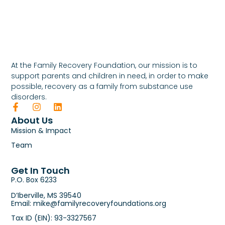
At the Family Recovery Foundation, our mission is to
support parents and children in need, in order to make
possible, recovery as a family from substance use
disorders.
About Us
Mission & Impact
Team
Get In Touch
P.O. Box 6233
D’Iberville, MS 39540
Email: mike@familyrecoveryfoundations.org
Tax ID (EIN): 93-3327567