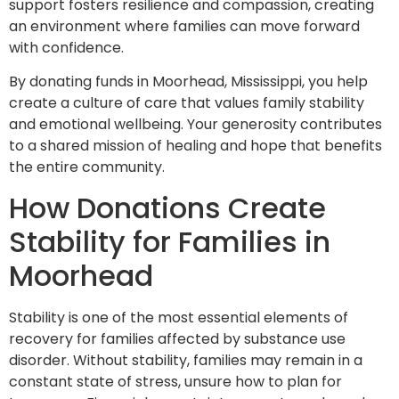
support fosters resilience and compassion, creating
an environment where families can move forward
with confidence.
By donating funds in Moorhead, Mississippi, you help
create a culture of care that values family stability
and emotional wellbeing. Your generosity contributes
to a shared mission of healing and hope that benefits
the entire community.
How Donations Create
Stability for Families in
Moorhead
Stability is one of the most essential elements of
recovery for families affected by substance use
disorder. Without stability, families may remain in a
constant state of stress, unsure how to plan for