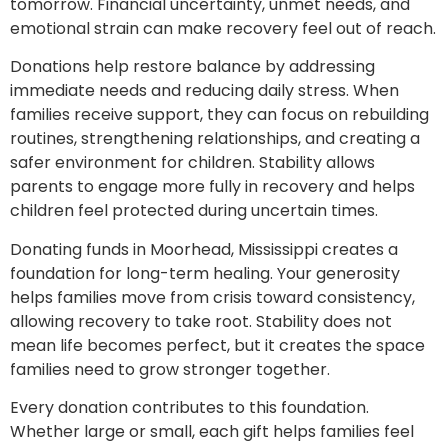
tomorrow. Financial uncertainty, unmet needs, and
emotional strain can make recovery feel out of reach.
Donations help restore balance by addressing
immediate needs and reducing daily stress. When
families receive support, they can focus on rebuilding
routines, strengthening relationships, and creating a
safer environment for children. Stability allows
parents to engage more fully in recovery and helps
children feel protected during uncertain times.
Donating funds in Moorhead, Mississippi creates a
foundation for long-term healing. Your generosity
helps families move from crisis toward consistency,
allowing recovery to take root. Stability does not
mean life becomes perfect, but it creates the space
families need to grow stronger together.
Every donation contributes to this foundation.
Whether large or small, each gift helps families feel