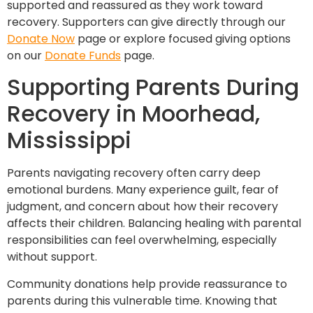
supported and reassured as they work toward
recovery. Supporters can give directly through our
Donate Now
page or explore focused giving options
on our
Donate Funds
page.
Supporting Parents During
Recovery in Moorhead,
Mississippi
Parents navigating recovery often carry deep
emotional burdens. Many experience guilt, fear of
judgment, and concern about how their recovery
affects their children. Balancing healing with parental
responsibilities can feel overwhelming, especially
without support.
Community donations help provide reassurance to
parents during this vulnerable time. Knowing that