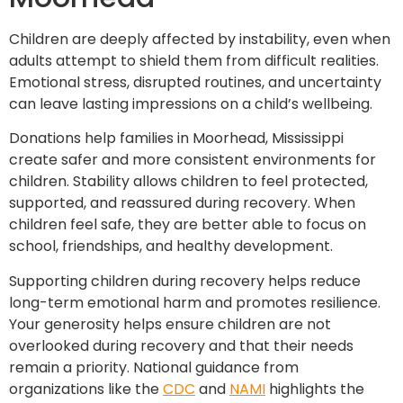
Children are deeply affected by instability, even when
adults attempt to shield them from difficult realities.
Emotional stress, disrupted routines, and uncertainty
can leave lasting impressions on a child’s wellbeing.
Donations help families in Moorhead, Mississippi
create safer and more consistent environments for
children. Stability allows children to feel protected,
supported, and reassured during recovery. When
children feel safe, they are better able to focus on
school, friendships, and healthy development.
Supporting children during recovery helps reduce
long-term emotional harm and promotes resilience.
Your generosity helps ensure children are not
overlooked during recovery and that their needs
remain a priority. National guidance from
organizations like the
CDC
and
NAMI
highlights the