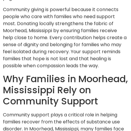
Community giving is powerful because it connects
people who care with families who need support
most. Donating locally strengthens the fabric of
Moorhead, Mississippi by ensuring families receive
help close to home. Every contribution helps create a
sense of dignity and belonging for families who may
feel isolated during recovery. Your support reminds
families that hope is not lost and that healing is
possible when compassion leads the way.
Why Families in Moorhead,
Mississippi Rely on
Community Support
Community support plays a critical role in helping
families recover from the effects of substance use
disorder. In Moorhead, Mississippi, many families face