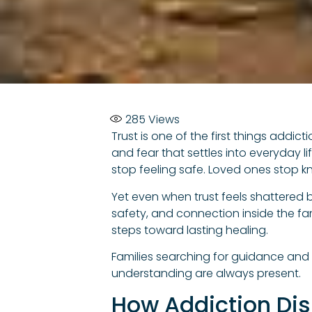
285
Views
Trust is one of the first things addic
and fear that settles into everyday l
stop feeling safe. Loved ones stop k
Yet even when trust feels shattered be
safety, and connection inside the fam
steps toward lasting healing.
Families searching for guidance and
understanding are always present.
How Addiction Dis