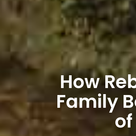
How Rebu
Family 
of