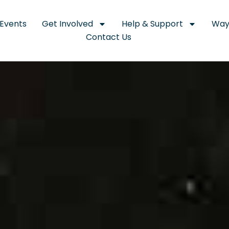
Events
Get Involved
Help & Support
Way
Contact Us