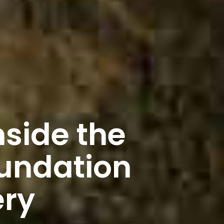
nside the
undation
ery