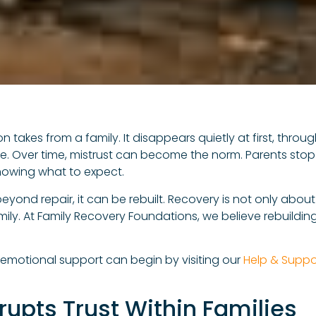
tion takes from a family. It disappears quietly at first, th
ife. Over time, mistrust can become the norm. Parents stop
nowing what to expect.
yond repair, it can be rebuilt. Recovery is not only about so
ily. At Family Recovery Foundations, we believe rebuilding
 emotional support can begin by visiting our
Help & Suppo
rupts Trust Within Families