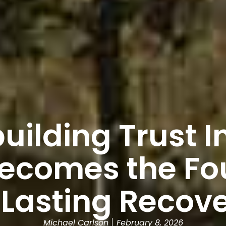
ilding Trust I
Becomes the Fo
 Lasting Recov
Michael Carlson
February 8, 2026