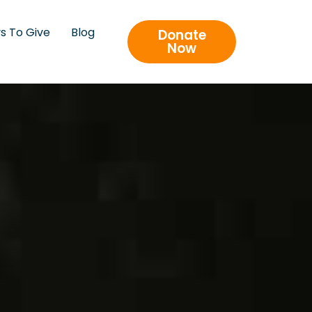
s To Give
Blog
Donate
Now