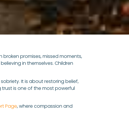
rough broken promises, missed moments,
 believing in themselves. Children
briety. It is about restoring belief,
 trust is one of the most powerful
rt Page
, where compassion and