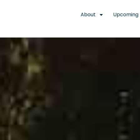
About
Upcoming 