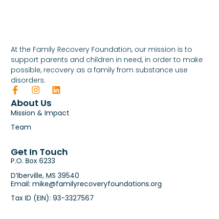
At the Family Recovery Foundation, our mission is to
support parents and children in need, in order to make
possible, recovery as a family from substance use
disorders.
About Us
Mission & Impact
Team
Get In Touch
P.O. Box 6233
D’Iberville, MS 39540
Email: mike@familyrecoveryfoundations.org
Tax ID (EIN): 93-3327567