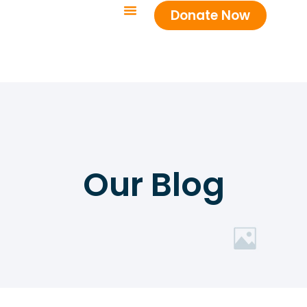
Donate Now
Our Blog