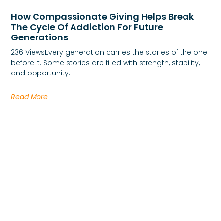
How Compassionate Giving Helps Break
The Cycle Of Addiction For Future
Generations
236 ViewsEvery generation carries the stories of the one
before it. Some stories are filled with strength, stability,
and opportunity.
Read More