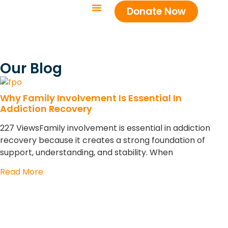
Donate Now
Our Blog
Why Family Involvement Is Essential In
Addiction Recovery
227 ViewsFamily involvement is essential in addiction
recovery because it creates a strong foundation of
support, understanding, and stability. When
Read More