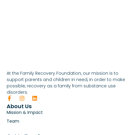
At the Family Recovery Foundation, our mission is to
support parents and children in need, in order to make
possible, recovery as a family from substance use
disorders.
About Us
Mission & Impact
Team