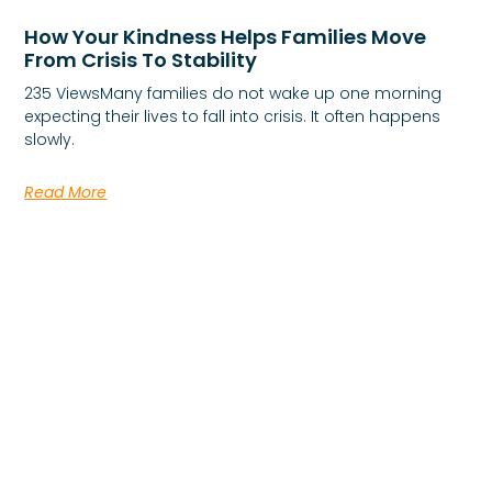
How Your Kindness Helps Families Move
From Crisis To Stability
235 ViewsMany families do not wake up one morning
expecting their lives to fall into crisis. It often happens
slowly.
Read More