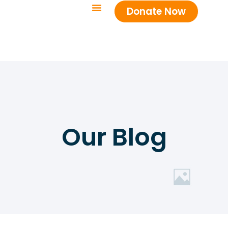
Donate Now
Our Blog