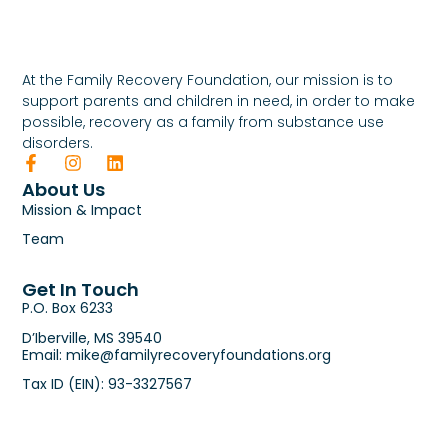
At the Family Recovery Foundation, our mission is to
support parents and children in need, in order to make
possible, recovery as a family from substance use
disorders.
About Us
Mission & Impact
Team
Get In Touch
P.O. Box 6233
D’Iberville, MS 39540
Email: mike@familyrecoveryfoundations.org
Tax ID (EIN): 93-3327567