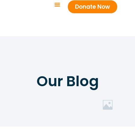
Donate Now
Our Blog