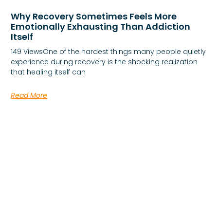
Why Recovery Sometimes Feels More
Emotionally Exhausting Than Addiction
Itself
149 ViewsOne of the hardest things many people quietly
experience during recovery is the shocking realization
that healing itself can
Read More