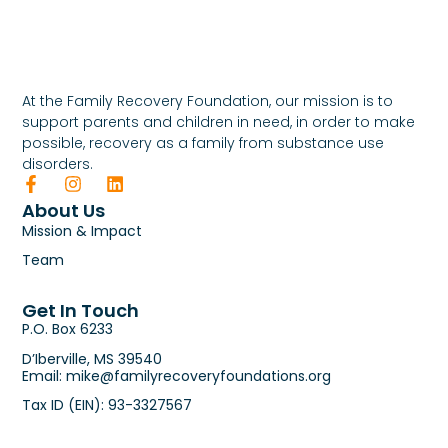
At the Family Recovery Foundation, our mission is to
support parents and children in need, in order to make
possible, recovery as a family from substance use
disorders.
About Us
Mission & Impact
Team
Get In Touch
P.O. Box 6233
D’Iberville, MS 39540
Email: mike@familyrecoveryfoundations.org
Tax ID (EIN): 93-3327567