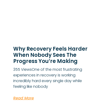
Why Recovery Feels Harder
When Nobody Sees The
Progress You’re Making
355 ViewsOne of the most frustrating
experiences in recovery is working
incredibly hard every single day while
feeling like nobody
Read More