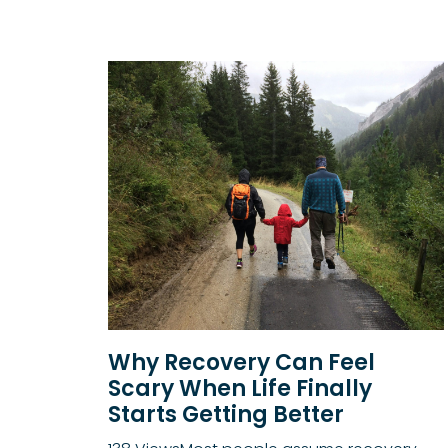
Why Recovery Can Feel
Scary When Life Finally
Starts Getting Better