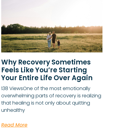
Why Recovery Sometimes
Feels Like You’re Starting
Your Entire Life Over Again
138 ViewsOne of the most emotionally
overwhelming parts of recovery is realizing
that healing is not only about quitting
unhealthy
Read More