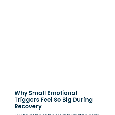
Why Small Emotional
Triggers Feel So Big During
Recovery