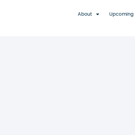
About
Upcoming 