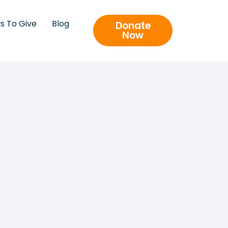
s To Give
Blog
Donate
Now