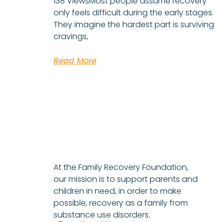
138 ViewsMost people assume recovery
only feels difficult during the early stages.
They imagine the hardest part is surviving
cravings,
Read More
At the Family Recovery Foundation,
our mission is to support parents and
children in need, in order to make
possible, recovery as a family from
substance use disorders.