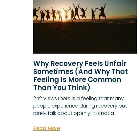
Why Recovery Feels Unfair
Sometimes (And Why That
Feeling Is More Common
Than You Think)
242 ViewsThere is a feeling that many
people experience during recovery but
rarely talk about openly. It is not a
Read More