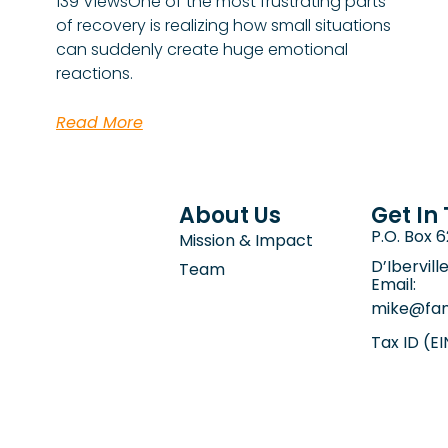
139 ViewsOne of the most frustrating parts
of recovery is realizing how small situations
can suddenly create huge emotional
reactions.
Read More
About Us
Get In
P.O. Box 
Mission & Impact
D’Ibervill
Team
Email:
mike@fam
Tax ID (E