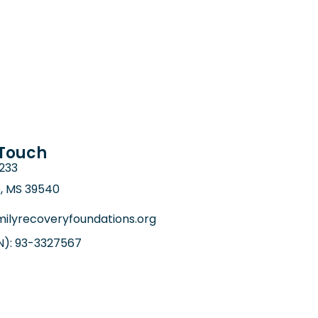
 Touch
6233
e, MS 39540
ilyrecoveryfoundations.org
IN): 93-3327567