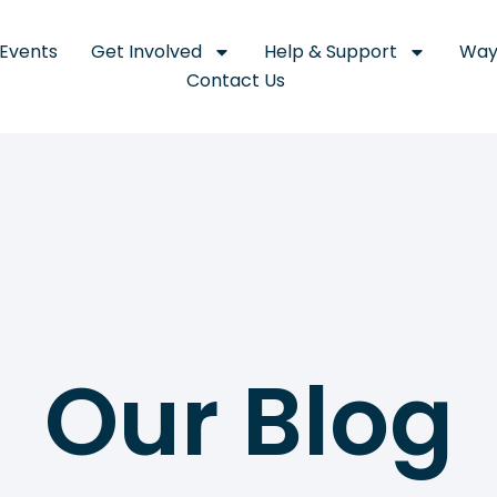
Events
Get Involved
Help & Support
Way
Contact Us
Our Blog