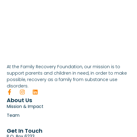
At the Family Recovery Foundation, our mission is to
support parents and children in need, in order to make
possible, recovery as a family from substance use
disorders.
About Us
Mission & Impact
Team
Get In Touch
P.O. Box 6233