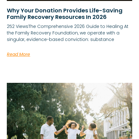
Why Your Donation Provides Life-Saving
Family Recovery Resources In 2026
252 ViewsThe Comprehensive 2026 Guide to Healing At
the Family Recovery Foundation, we operate with a
singular, evidence-based conviction: substance
Read More