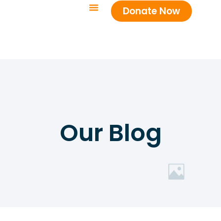
Donate Now
Our Blog