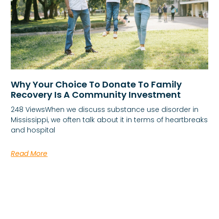
Why Your Choice To Donate To Family
Recovery Is A Community Investment
248 ViewsWhen we discuss substance use disorder in
Mississippi, we often talk about it in terms of heartbreaks
and hospital
Read More