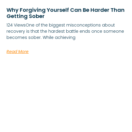
Why Forgiving Yourself Can Be Harder Than
Getting Sober
124 ViewsOne of the biggest misconceptions about
recovery is that the hardest battle ends once someone
becomes sober. While achieving
Read More