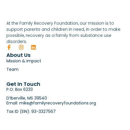
At the Family Recovery Foundation, our mission is to
support parents and children in need, in order to make
possible, recovery as a family from substance use
disorders.
About Us
Mission & Impact
Team
Get In Touch
P.O. Box 6233
D’Iberville, MS 39540
Email: mike@familyrecoveryfoundations.org
Tax ID (EIN): 93-3327567