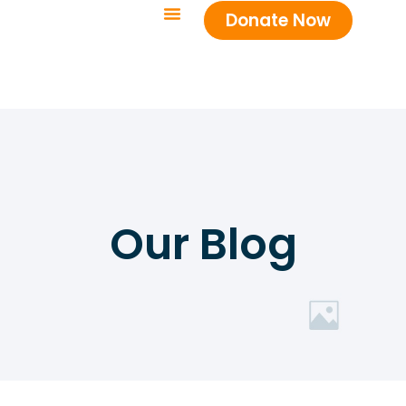
Donate Now
Our Blog