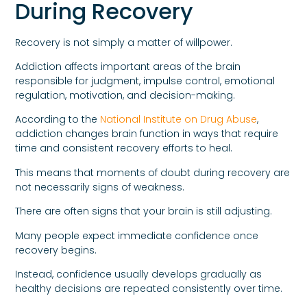
During Recovery
Recovery is not simply a matter of willpower.
Addiction affects important areas of the brain
responsible for judgment, impulse control, emotional
regulation, motivation, and decision-making.
According to the
National Institute on Drug Abuse
,
addiction changes brain function in ways that require
time and consistent recovery efforts to heal.
This means that moments of doubt during recovery are
not necessarily signs of weakness.
There are often signs that your brain is still adjusting.
Many people expect immediate confidence once
recovery begins.
Instead, confidence usually develops gradually as
healthy decisions are repeated consistently over time.