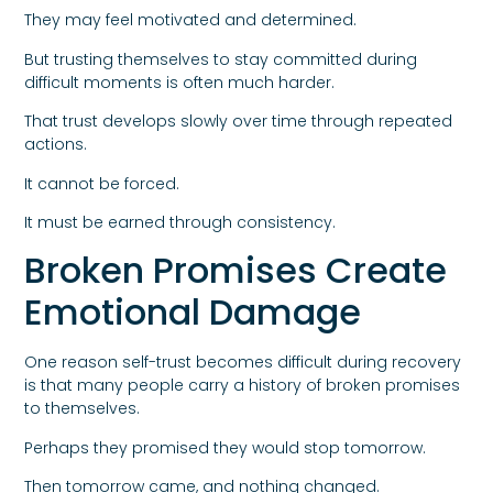
They may feel motivated and determined.
But trusting themselves to stay committed during
difficult moments is often much harder.
That trust develops slowly over time through repeated
actions.
It cannot be forced.
It must be earned through consistency.
Broken Promises Create
Emotional Damage
One reason self-trust becomes difficult during recovery
is that many people carry a history of broken promises
to themselves.
Perhaps they promised they would stop tomorrow.
Then tomorrow came, and nothing changed.