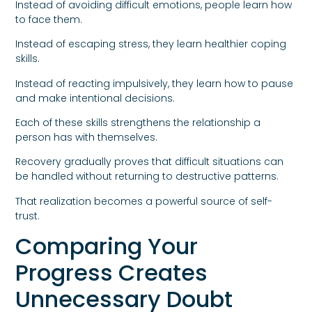
Instead of avoiding difficult emotions, people learn how
to face them.
Instead of escaping stress, they learn healthier coping
skills.
Instead of reacting impulsively, they learn how to pause
and make intentional decisions.
Each of these skills strengthens the relationship a
person has with themselves.
Recovery gradually proves that difficult situations can
be handled without returning to destructive patterns.
That realization becomes a powerful source of self-
trust.
Comparing Your
Progress Creates
Unnecessary Doubt