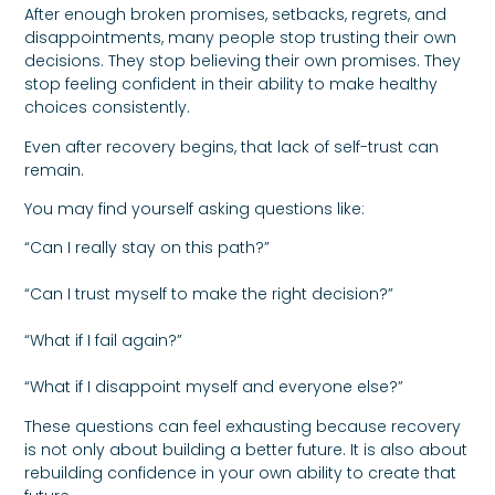
After enough broken promises, setbacks, regrets, and
disappointments, many people stop trusting their own
decisions. They stop believing their own promises. They
stop feeling confident in their ability to make healthy
choices consistently.
Even after recovery begins, that lack of self-trust can
remain.
You may find yourself asking questions like:
“Can I really stay on this path?”
“Can I trust myself to make the right decision?”
“What if I fail again?”
“What if I disappoint myself and everyone else?”
These questions can feel exhausting because recovery
is not only about building a better future. It is also about
rebuilding confidence in your own ability to create that