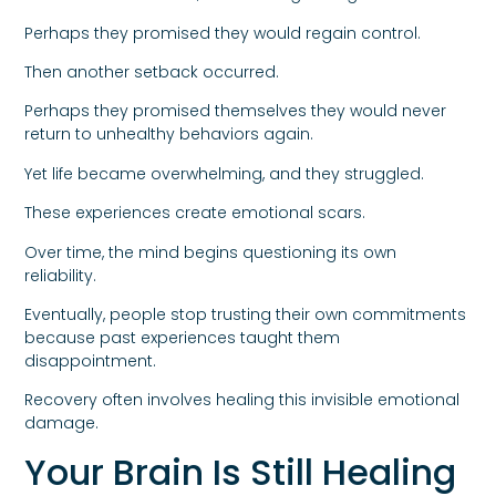
Perhaps they promised they would regain control.
Then another setback occurred.
Perhaps they promised themselves they would never
return to unhealthy behaviors again.
Yet life became overwhelming, and they struggled.
These experiences create emotional scars.
Over time, the mind begins questioning its own
reliability.
Eventually, people stop trusting their own commitments
because past experiences taught them
disappointment.
Recovery often involves healing this invisible emotional
damage.
Your Brain Is Still Healing