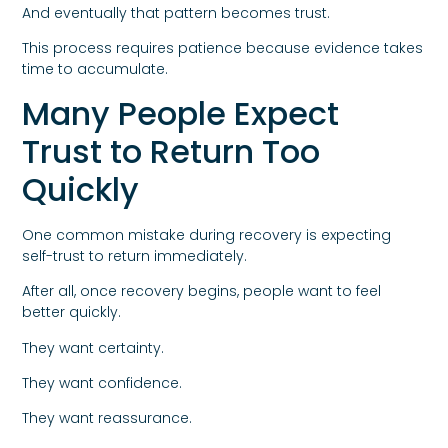
And eventually that pattern becomes trust.
This process requires patience because evidence takes
time to accumulate.
Many People Expect
Trust to Return Too
Quickly
One common mistake during recovery is expecting
self-trust to return immediately.
After all, once recovery begins, people want to feel
better quickly.
They want certainty.
They want confidence.
They want reassurance.