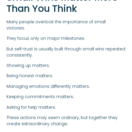
Than You Think
Many people overlook the importance of small
victories.
They focus only on major milestones.
But self-trust is usually built through small wins repeated
consistently.
Showing up matters.
Being honest matters.
Managing emotions differently matters.
Keeping commitments matters.
Asking for help matters.
These actions may seem ordinary, but together they
create extraordinary change.