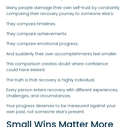
Many people damage their own self-trust by constantly
comparing their recovery journey to someone else’s.
They compare timelines.
They compare achievements.
They compare emotional progress.
And suddenly their own accomplishments feel smaller.
This comparison creates doubt where confidence
could have existed.
The truth is that recovery is highly individual.
Every person enters recovery with different experiences,
challenges, and circumstances.
Your progress deserves to be measured against your
own past, not someone else’s present.
Small Wins Matter More