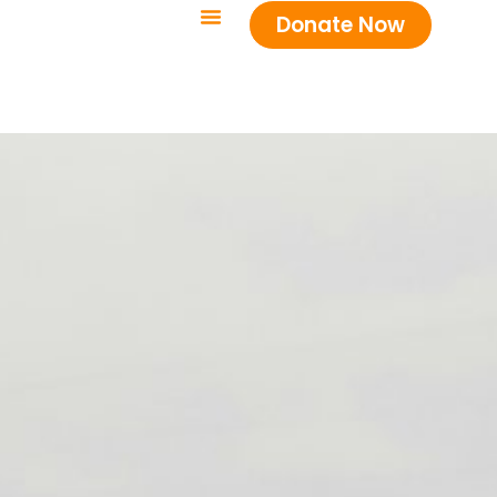
Donate Now