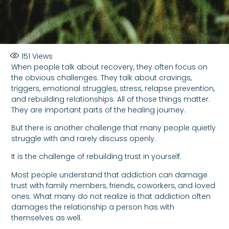
151
Views
When people talk about recovery, they often focus on
the obvious challenges. They talk about cravings,
triggers, emotional struggles, stress, relapse prevention,
and rebuilding relationships. All of those things matter.
They are important parts of the healing journey.
But there is another challenge that many people quietly
struggle with and rarely discuss openly.
It is the challenge of rebuilding trust in yourself.
Most people understand that addiction can damage
trust with family members, friends, coworkers, and loved
ones. What many do not realize is that addiction often
damages the relationship a person has with
themselves as well.