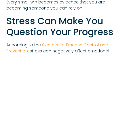
Every small win becomes evidence that you are
becoming someone you can rely on.
Stress Can Make You
Question Your Progress
According to the
Centers for Disease Control and
Prevention
, stress can negatively affect emotional
wellbeing, concentration, and coping abilities.
During stressful periods, many people begin
questioning themselves more aggressively.
Doubt becomes louder.
Fear becomes stronger.
Confidence decreases.
This does not mean recovery is failing.
It often means stress is temporarily distorting