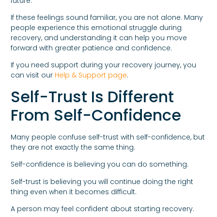
future.
If these feelings sound familiar, you are not alone. Many
people experience this emotional struggle during
recovery, and understanding it can help you move
forward with greater patience and confidence.
If you need support during your recovery journey, you
can visit our
Help & Support page
.
Self-Trust Is Different
From Self-Confidence
Many people confuse self-trust with self-confidence, but
they are not exactly the same thing.
Self-confidence is believing you can do something.
Self-trust is believing you will continue doing the right
thing even when it becomes difficult.
A person may feel confident about starting recovery.