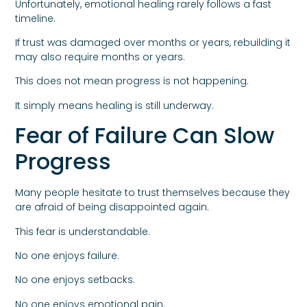
Unfortunately, emotional healing rarely follows a fast
timeline.
If trust was damaged over months or years, rebuilding it
may also require months or years.
This does not mean progress is not happening.
It simply means healing is still underway.
Fear of Failure Can Slow
Progress
Many people hesitate to trust themselves because they
are afraid of being disappointed again.
This fear is understandable.
No one enjoys failure.
No one enjoys setbacks.
No one enjoys emotional pain.