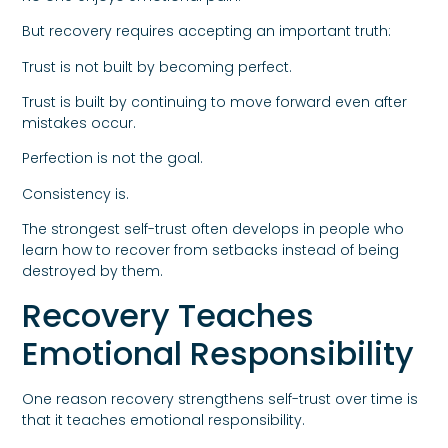
But recovery requires accepting an important truth:
Trust is not built by becoming perfect.
Trust is built by continuing to move forward even after
mistakes occur.
Perfection is not the goal.
Consistency is.
The strongest self-trust often develops in people who
learn how to recover from setbacks instead of being
destroyed by them.
Recovery Teaches
Emotional Responsibility
One reason recovery strengthens self-trust over time is
that it teaches emotional responsibility.