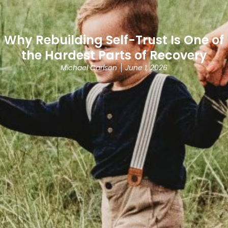
Why Rebuilding Self-Trust Is One of
the Hardest Parts of Recovery
Michael Carlson
June 1, 2026