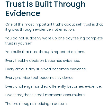
Trust Is Built Through
Evidence
One of the most important truths about self-trust is that
it grows through evidence, not emotion.
You do not suddenly wake up one day feeling complete
trust in yourself.
You build that trust through repeated actions.
Every healthy decision becomes evidence.
Every difficult day survived becomes evidence.
Every promise kept becomes evidence.
Every challenge handled differently becomes evidence.
Over time, these small moments accumulate.
The brain begins noticing a pattern.