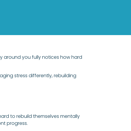
ody around you fully notices how hard
ing stress differently, rebuilding
 hard to rebuild themselves mentally
ent progress.