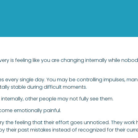
very is feeling like you are changing internally while nob
s every single day. You may be controlling impulses, manag
tally stable during difficult moments.
ternally, other people may not fully see them.
become emotionally painful.
y the feeling that their effort goes unnoticed. They work
 by their past mistakes instead of recognized for their curr