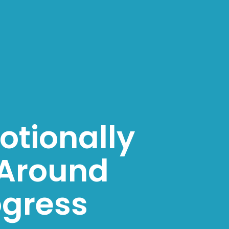
otionally
Around
ogress