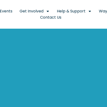
Events
Get Involved
Help & Support
Way
Contact Us