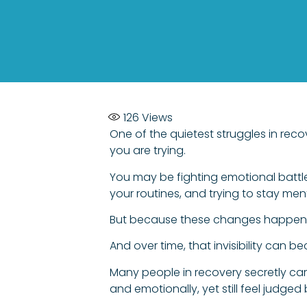
126
Views
One of the quietest struggles in reco
you are trying.
You may be fighting emotional battle
your routines, and trying to stay men
But because these changes happen in
And over time, that invisibility can 
Many people in recovery secretly carr
and emotionally, yet still feel judged