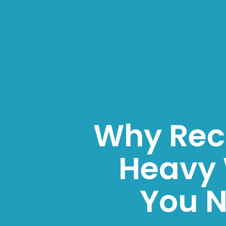
Why Reco
Heavy
You N