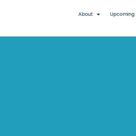
About
Upcoming 