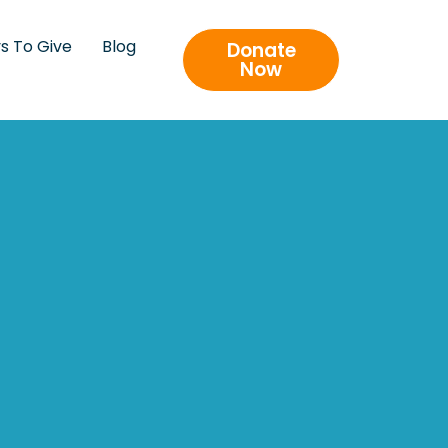
s To Give
Blog
Donate
Now