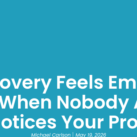
very Feels Em
 When Nobody 
otices Your Pr
Michael Carlson
May 19, 2026