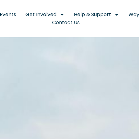
Events
Get Involved
Help & Support
Way
Contact Us