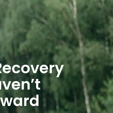
Recovery
ven’t
rward