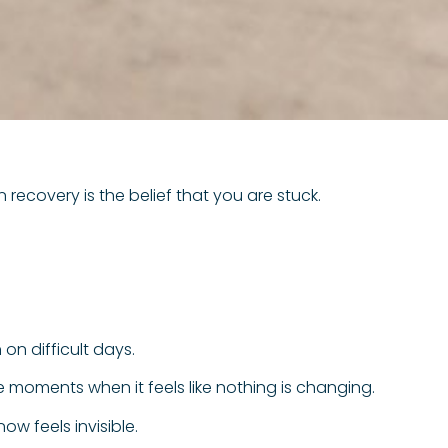
n recovery is the belief that you are stuck.
on difficult days.
are moments when it feels like nothing is changing.
ow feels invisible.