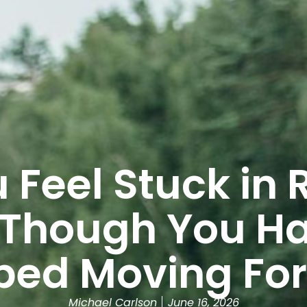
 Feel Stuck in 
 Though You Ha
ped Moving Fo
Michael Carlson
June 16, 2026