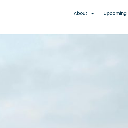
About
Upcoming 