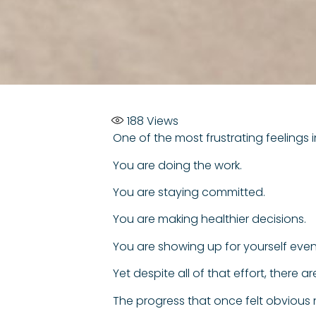
188
Views
One of the most frustrating feelings i
You are doing the work.
You are staying committed.
You are making healthier decisions.
You are showing up for yourself even 
Yet despite all of that effort, there 
The progress that once felt obvious n