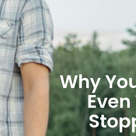
Why You
Even
Stop