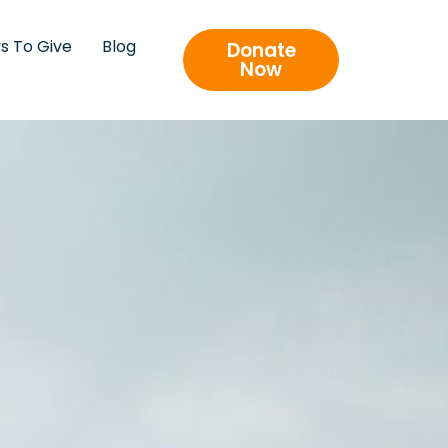
s To Give
Blog
Donate
Now