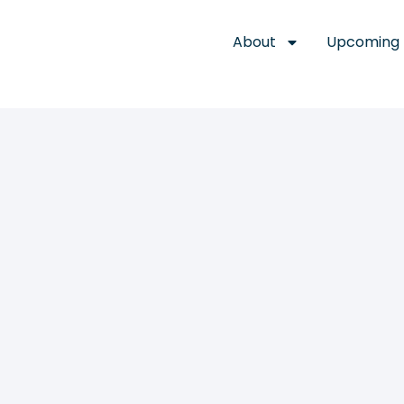
About
Upcoming 