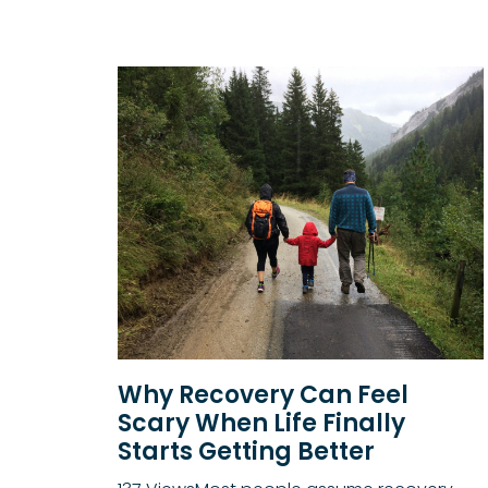
Why Recovery Can Feel
Scary When Life Finally
Starts Getting Better