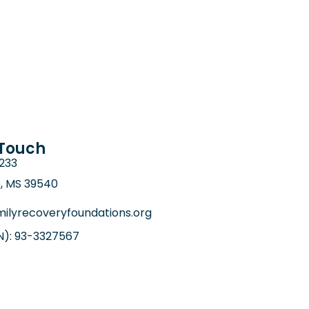
 Touch
6233
e, MS 39540
ilyrecoveryfoundations.org
IN): 93-3327567