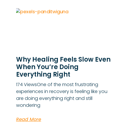
Why Healing Feels Slow Even
When You’re Doing
Everything Right
174 ViewsOne of the most frustrating
experiences in recovery is feeling like you
are doing everything right and still
wondering
Read More