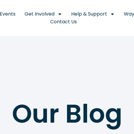
Events
Get Involved
Help & Support
Way
Contact Us
Our Blog