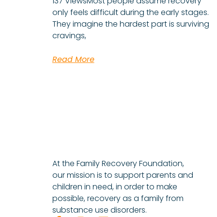
137 ViewsMost people assume recovery
only feels difficult during the early stages.
They imagine the hardest part is surviving
cravings,
Read More
At the Family Recovery Foundation,
our mission is to support parents and
children in need, in order to make
possible, recovery as a family from
substance use disorders.