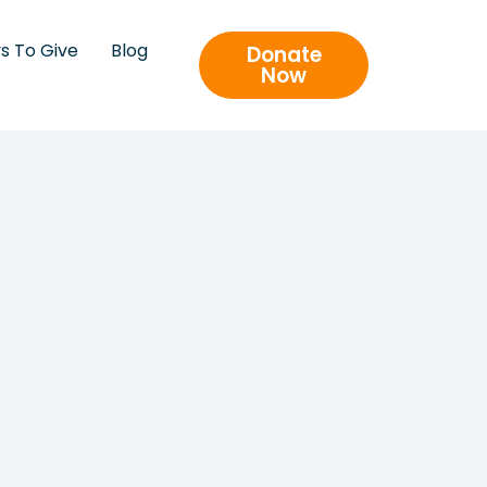
s To Give
Blog
Donate
Now