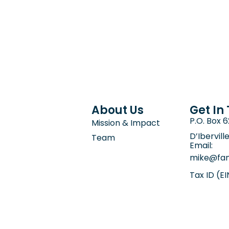
About Us
Get In
P.O. Box 
Mission & Impact
D’Ibervill
Team
Email:
mike@fam
Tax ID (E