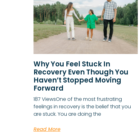
Why You Feel Stuck In
Recovery Even Though You
Haven’t Stopped Moving
Forward
187 ViewsOne of the most frustrating
feelings in recovery is the belief that you
are stuck. You are doing the
Read More