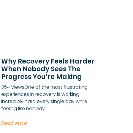
Why Recovery Feels Harder
When Nobody Sees The
Progress You’re Making
354 ViewsOne of the most frustrating
experiences in recovery is working
incredibly hard every single day while
feeling like nobody
Read More