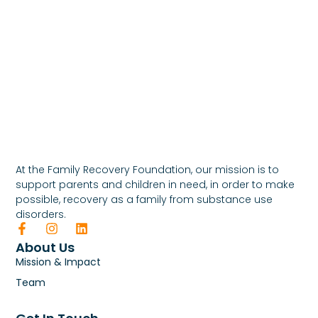
At the Family Recovery Foundation, our mission is to
support parents and children in need, in order to make
possible, recovery as a family from substance use
disorders.
About Us
Mission & Impact
Team