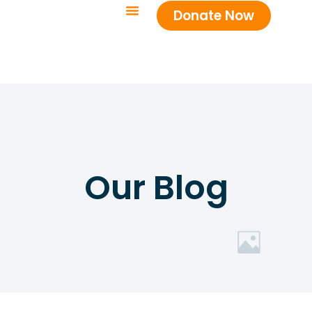
Donate Now
Our Blog