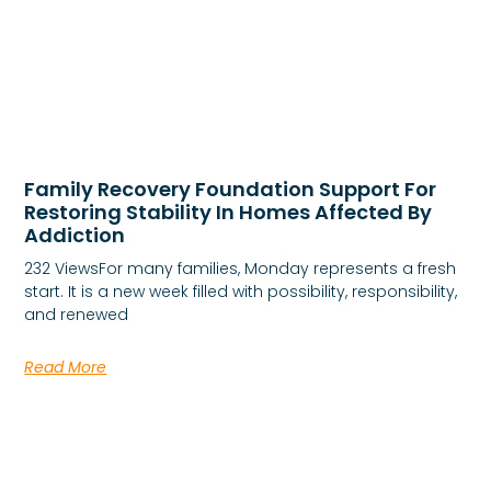
Family Recovery Foundation Support For
Restoring Stability In Homes Affected By
Addiction
232 ViewsFor many families, Monday represents a fresh
start. It is a new week filled with possibility, responsibility,
and renewed
Read More