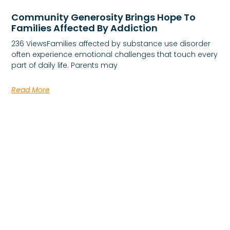
Community Generosity Brings Hope To
Families Affected By Addiction
236 ViewsFamilies affected by substance use disorder
often experience emotional challenges that touch every
part of daily life. Parents may
Read More